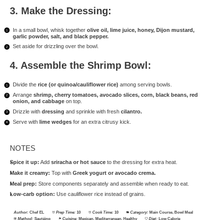
3. Make the Dressing:
In a small bowl, whisk together
olive oil, lime juice, honey, Dijon mustard,
garlic powder, salt, and black pepper.
Set aside for drizzling over the bowl.
4. Assemble the Shrimp Bowl:
Divide the
rice (or quinoa/cauliflower rice)
among serving bowls.
Arrange
shrimp, cherry tomatoes, avocado slices, corn, black beans, red
onion, and cabbage
on top.
Drizzle with
dressing
and sprinkle with fresh
cilantro.
Serve with
lime wedges
for an extra citrusy kick.
NOTES
Spice it up:
Add
sriracha or hot sauce
to the dressing for extra heat.
Make it creamy:
Top with
Greek yogurt or avocado crema.
Meal prep:
Store components separately and assemble when ready to eat.
Low-carb option:
Use cauliflower rice instead of grains.
Author:
Chef EL
Prep Time:
10
Cook Time:
10
Category:
Main Course, Bowl Meal
Method:
Sautéing
Cuisine:
Mexican, Mediterranean, Healthy
Diet:
Low Calorie