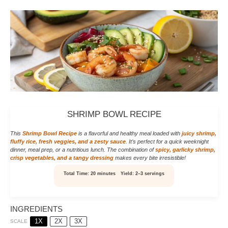
SHRIMP BOWL RECIPE
This
Shrimp Bowl Recipe
is a flavorful and healthy meal loaded with
juicy shrimp,
fluffy rice, fresh veggies, and a zesty sauce
. It’s perfect for a quick weeknight
dinner, meal prep, or a nutritious lunch. The combination of
spicy, garlicky shrimp,
crisp vegetables, and a tangy dressing
makes every bite irresistible!
Total Time:
20 minutes
Yield:
2–3 servings
INGREDIENTS
1X
2X
3X
SCALE