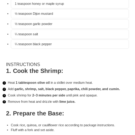
1 teaspoon
honey or maple syrup
½ teaspoon
Dijon mustard
½ teaspoon
garlic powder
¼ teaspoon
salt
¼ teaspoon
black pepper
INSTRUCTIONS
1. Cook the Shrimp:
Heat
1 tablespoon olive oil
in a skillet over medium heat.
Add
garlic, shrimp, salt, black pepper, paprika, chili powder, and cumin.
Cook shrimp for
2–3 minutes per side
until pink and opaque.
Remove from heat and drizzle with
lime juice.
2. Prepare the Base:
Cook rice, quinoa, or cauliflower rice according to package instructions.
Fluff with a fork and set aside.