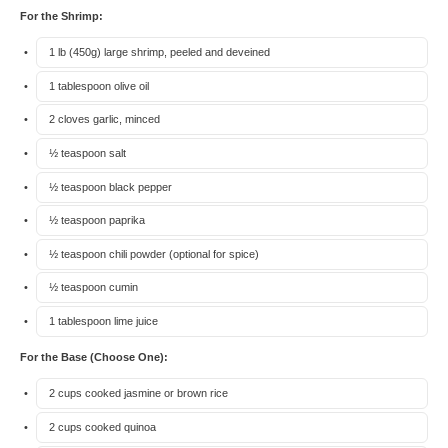
For the Shrimp:
1
lb (450g) large shrimp, peeled and deveined
1 tablespoon
olive oil
2
cloves garlic, minced
½ teaspoon
salt
½ teaspoon
black pepper
½ teaspoon
paprika
½ teaspoon
chili powder (optional for spice)
½ teaspoon
cumin
1 tablespoon
lime juice
For the Base (Choose One):
2 cups
cooked jasmine or brown rice
2 cups
cooked quinoa