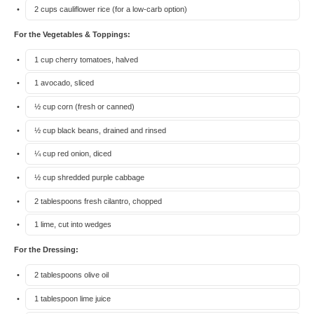
2 cups
cauliflower rice (for a low-carb option)
For the Vegetables & Toppings:
1 cup
cherry tomatoes, halved
1
avocado, sliced
½ cup
corn (fresh or canned)
½ cup
black beans, drained and rinsed
¼ cup
red onion, diced
½ cup
shredded purple cabbage
2 tablespoons
fresh cilantro, chopped
1
lime, cut into wedges
For the Dressing:
2 tablespoons
olive oil
1 tablespoon
lime juice