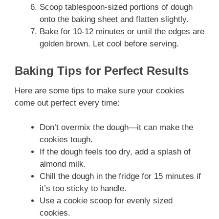
Scoop tablespoon-sized portions of dough
onto the baking sheet and flatten slightly.
Bake for 10-12 minutes or until the edges are
golden brown. Let cool before serving.
Baking Tips for Perfect Results
Here are some tips to make sure your cookies
come out perfect every time:
Don’t overmix the dough—it can make the
cookies tough.
If the dough feels too dry, add a splash of
almond milk.
Chill the dough in the fridge for 15 minutes if
it’s too sticky to handle.
Use a cookie scoop for evenly sized
cookies.