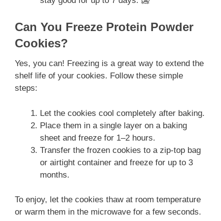
stay good for up to 7 days. 🥶
Can You Freeze Protein Powder
Cookies?
Yes, you can! Freezing is a great way to extend the
shelf life of your cookies. Follow these simple
steps:
Let the cookies cool completely after baking.
Place them in a single layer on a baking
sheet and freeze for 1–2 hours.
Transfer the frozen cookies to a zip-top bag
or airtight container and freeze for up to 3
months.
To enjoy, let the cookies thaw at room temperature
or warm them in the microwave for a few seconds.