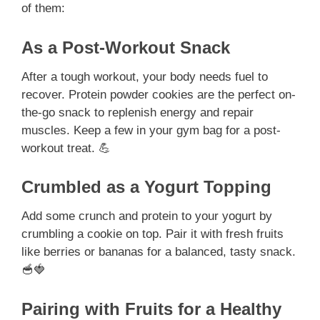
of them:
As a Post-Workout Snack
After a tough workout, your body needs fuel to
recover. Protein powder cookies are the perfect on-
the-go snack to replenish energy and repair
muscles. Keep a few in your gym bag for a post-
workout treat. 💪
Crumbled as a Yogurt Topping
Add some crunch and protein to your yogurt by
crumbling a cookie on top. Pair it with fresh fruits
like berries or bananas for a balanced, tasty snack.
🥣🍓
Pairing with Fruits for a Healthy