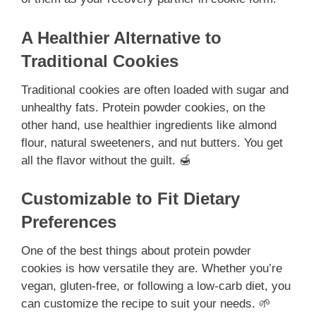
A Healthier Alternative to
Traditional Cookies
Traditional cookies are often loaded with sugar and
unhealthy fats. Protein powder cookies, on the
other hand, use healthier ingredients like almond
flour, natural sweeteners, and nut butters. You get
all the flavor without the guilt. 🍯
Customizable to Fit Dietary
Preferences
One of the best things about protein powder
cookies is how versatile they are. Whether you’re
vegan, gluten-free, or following a low-carb diet, you
can customize the recipe to suit your needs. 🌱