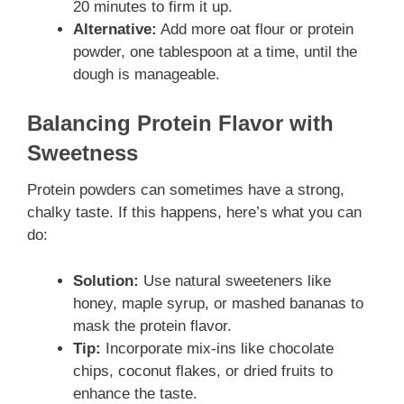
20 minutes to firm it up.
Alternative:
Add more oat flour or protein
powder, one tablespoon at a time, until the
dough is manageable.
Balancing Protein Flavor with
Sweetness
Protein powders can sometimes have a strong,
chalky taste. If this happens, here’s what you can
do:
Solution:
Use natural sweeteners like
honey, maple syrup, or mashed bananas to
mask the protein flavor.
Tip:
Incorporate mix-ins like chocolate
chips, coconut flakes, or dried fruits to
enhance the taste.