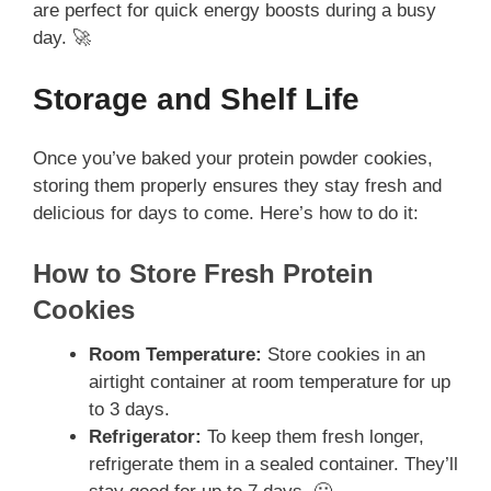
are perfect for quick energy boosts during a busy
day. 🚀
Storage and Shelf Life
Once you’ve baked your protein powder cookies,
storing them properly ensures they stay fresh and
delicious for days to come. Here’s how to do it:
How to Store Fresh Protein
Cookies
Room Temperature:
Store cookies in an
airtight container at room temperature for up
to 3 days.
Refrigerator:
To keep them fresh longer,
refrigerate them in a sealed container. They’ll