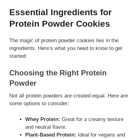
Essential Ingredients for
Protein Powder Cookies
The magic of protein powder cookies lies in the
ingredients. Here’s what you need to know to get
started:
Choosing the Right Protein
Powder
Not all protein powders are created equal. Here are
some options to consider:
Whey Protein:
Great for a creamy texture
and neutral flavor.
Plant-Based Protein:
Ideal for vegans and