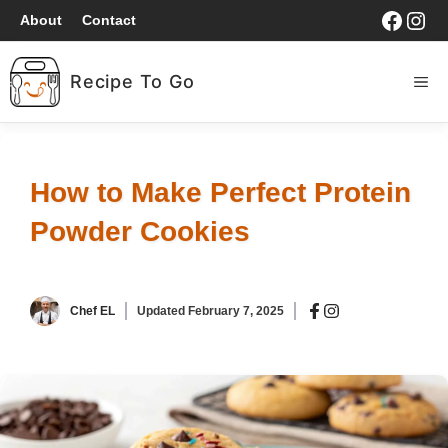
Skip
Faceb
Ins
About
Contact
to
content
Recipe To Go
ME
HOME
How to Make Perfect Protein
BREAKFAST
Powder Cookies
LUNCH
Chef EL
Updated
February 7, 2025
DINNER