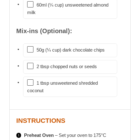
60ml (¼ cup) unsweetened almond
milk
Mix-ins (Optional):
50g (¼ cup) dark chocolate chips
2 tbsp chopped nuts or seeds
1 tbsp unsweetened shredded
coconut
INSTRUCTIONS
Preheat Oven
– Set your oven to 175°C