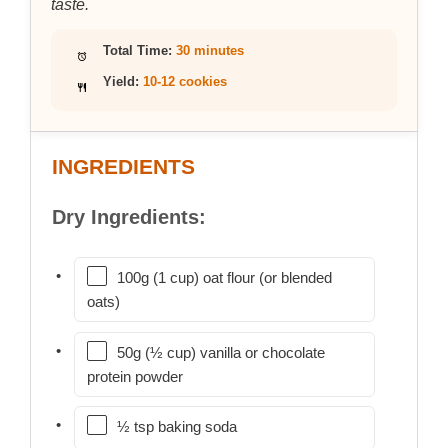
taste.
Total Time:
30 minutes
Yield:
10-12 cookies
INGREDIENTS
Dry Ingredients:
100g (1 cup) oat flour (or blended
oats)
50g (½ cup) vanilla or chocolate
protein powder
½ tsp baking soda