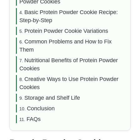
Powder Cookies
Basic Protein Powder Cookie Recipe:
Step-by-Step
Protein Powder Cookie Variations
Common Problems and How to Fix
Them
Nutritional Benefits of Protein Powder
Cookies
Creative Ways to Use Protein Powder
Cookies
Storage and Shelf Life
Conclusion
FAQs