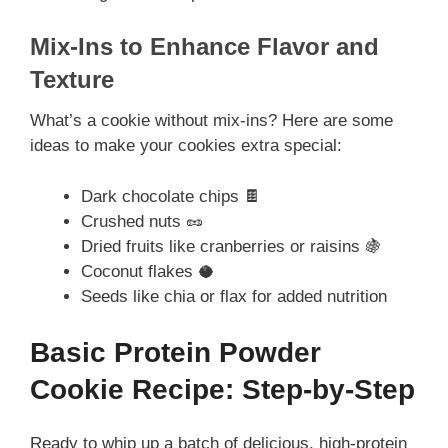
Mix-Ins to Enhance Flavor and
Texture
What’s a cookie without mix-ins? Here are some
ideas to make your cookies extra special:
Dark chocolate chips 🍫
Crushed nuts 🥜
Dried fruits like cranberries or raisins 🍇
Coconut flakes 🥥
Seeds like chia or flax for added nutrition
Basic Protein Powder
Cookie Recipe: Step-by-Step
Ready to whip up a batch of delicious, high-protein