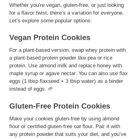
Whether you’re vegan, gluten-free, or just looking
for a flavor twist, there’s a variation for everyone.
Let’s explore some popular options:
Vegan Protein Cookies
For a plant-based version, swap whey protein with
a plant-based protein powder like pea or rice
protein. Use almond milk and replace honey with
maple syrup or agave nectar. You can also use flax
eggs (1 tbsp flaxseed + 3 tbsp water) as a binder
instead of eggs. 🌱
Gluten-Free Protein Cookies
Make your cookies gluten-free by using almond
flour or certified gluten-free oat flour. Pair it with
any protein powder that suits your diet, and you’ve