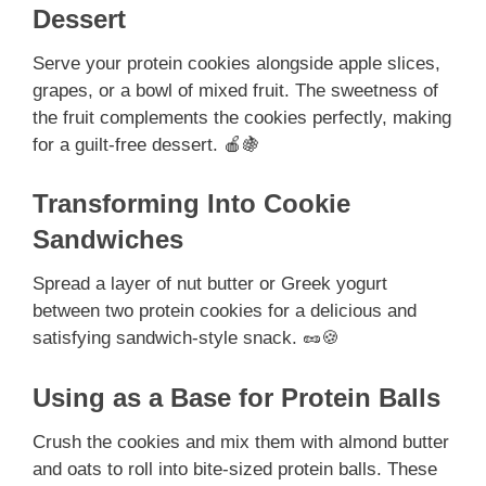
Dessert
Serve your protein cookies alongside apple slices,
grapes, or a bowl of mixed fruit. The sweetness of
the fruit complements the cookies perfectly, making
for a guilt-free dessert. 🍎🍇
Transforming Into Cookie
Sandwiches
Spread a layer of nut butter or Greek yogurt
between two protein cookies for a delicious and
satisfying sandwich-style snack. 🥜🍪
Using as a Base for Protein Balls
Crush the cookies and mix them with almond butter
and oats to roll into bite-sized protein balls. These