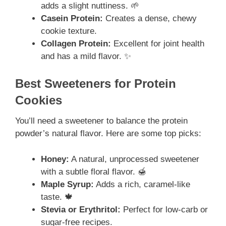
adds a slight nuttiness. 🌱
Casein Protein:
Creates a dense, chewy
cookie texture.
Collagen Protein:
Excellent for joint health
and has a mild flavor. ✨
Best Sweeteners for Protein
Cookies
You’ll need a sweetener to balance the protein
powder’s natural flavor. Here are some top picks:
Honey:
A natural, unprocessed sweetener
with a subtle floral flavor. 🍯
Maple Syrup:
Adds a rich, caramel-like
taste. 🍁
Stevia or Erythritol:
Perfect for low-carb or
sugar-free recipes.