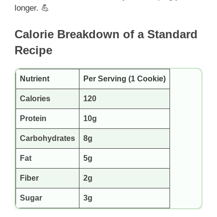
longer. 💪
Calorie Breakdown of a Standard
Recipe
Nutrient
Per Serving (1 Cookie)
Calories
120
Protein
10g
Carbohydrates
8g
Fat
5g
Fiber
2g
Sugar
3g