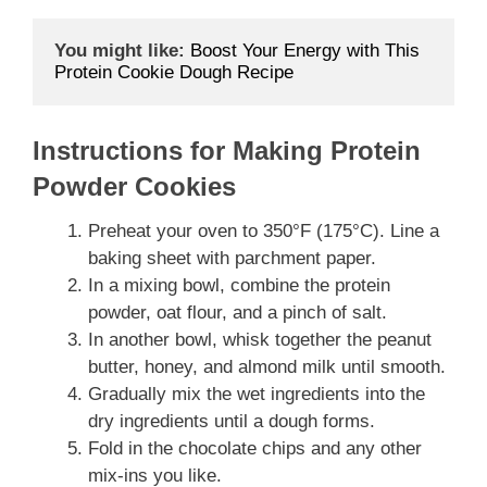
You might like:
Boost Your Energy with This 
Protein Cookie Dough Recipe
Instructions for Making Protein
Powder Cookies
Preheat your oven to 350°F (175°C). Line a
baking sheet with parchment paper.
In a mixing bowl, combine the protein
powder, oat flour, and a pinch of salt.
In another bowl, whisk together the peanut
butter, honey, and almond milk until smooth.
Gradually mix the wet ingredients into the
dry ingredients until a dough forms.
Fold in the chocolate chips and any other
mix-ins you like.