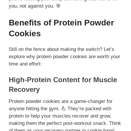
you, not against you. 🎯
Benefits of Protein Powder
Cookies
Still on the fence about making the switch? Let’s
explore why protein powder cookies are worth your
time and effort:
High-Protein Content for Muscle
Recovery
Protein powder cookies are a game-changer for
anyone hitting the gym. 💪 They’re packed with
protein to help your muscles recover and grow,
making them the perfect post-workout snack. Think
of them as your recovery partner in cookie form!