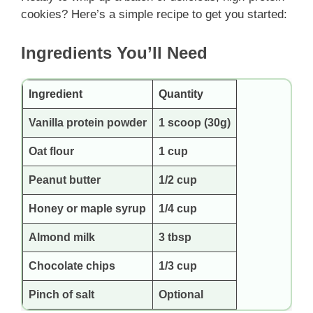
cookies? Here’s a simple recipe to get you started:
Ingredients You’ll Need
Ingredient
Quantity
Vanilla protein powder
1 scoop (30g)
Oat flour
1 cup
Peanut butter
1/2 cup
Honey or maple syrup
1/4 cup
Almond milk
3 tbsp
Chocolate chips
1/3 cup
Pinch of salt
Optional