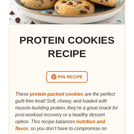
PROTEIN COOKIES
RECIPE
PIN RECIPE
These
protein-packed cookies
are the perfect
guilt-free treat! Soft, chewy, and loaded with
muscle-building protein, they’re a great snack for
post-workout recovery or a healthy dessert
option. This recipe balances
nutrition and
flavor
, so you don’t have to compromise on