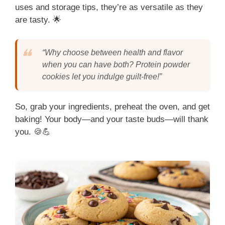
uses and storage tips, they’re as versatile as they
are tasty. 🌟
“Why choose between health and flavor
when you can have both? Protein powder
cookies let you indulge guilt-free!”
So, grab your ingredients, preheat the oven, and get
baking! Your body—and your taste buds—will thank
you. 🍪💪