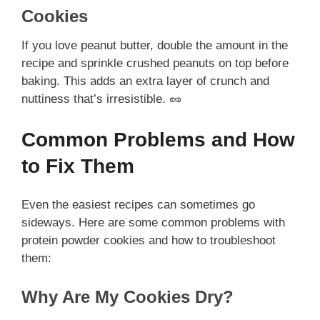
Cookies
If you love peanut butter, double the amount in the
recipe and sprinkle crushed peanuts on top before
baking. This adds an extra layer of crunch and
nuttiness that’s irresistible. 🥜
Common Problems and How
to Fix Them
Even the easiest recipes can sometimes go
sideways. Here are some common problems with
protein powder cookies and how to troubleshoot
them:
Why Are My Cookies Dry?