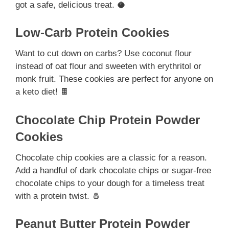
got a safe, delicious treat. 🥥
Low-Carb Protein Cookies
Want to cut down on carbs? Use coconut flour
instead of oat flour and sweeten with erythritol or
monk fruit. These cookies are perfect for anyone on
a keto diet! 🍫
Chocolate Chip Protein Powder
Cookies
Chocolate chip cookies are a classic for a reason.
Add a handful of dark chocolate chips or sugar-free
chocolate chips to your dough for a timeless treat
with a protein twist. 🧂
Peanut Butter Protein Powder