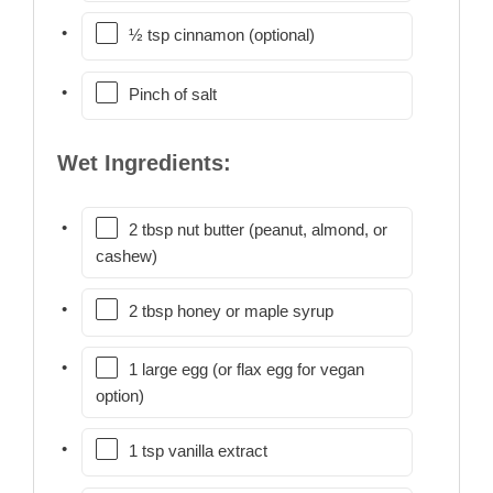
½ tsp cinnamon (optional)
Pinch of salt
Wet Ingredients:
2 tbsp nut butter (peanut, almond, or
cashew)
2 tbsp honey or maple syrup
1 large egg (or flax egg for vegan
option)
1 tsp vanilla extract