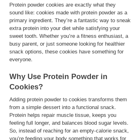
Protein powder cookies are exactly what they
sound like: cookies made with protein powder as a
primary ingredient. They’re a fantastic way to sneak
extra protein into your diet while satisfying your
sweet tooth. Whether you’re a fitness enthusiast, a
busy parent, or just someone looking for healthier
snack options, these cookies have something for
everyone.
Why Use Protein Powder in
Cookies?
Adding protein powder to cookies transforms them
from a simple dessert into a functional snack.
Protein helps repair muscle tissue, keeps you
feeling full longer, and balances blood sugar levels.
So, instead of reaching for an empty-calorie snack,
you’re feeding your body something that works for