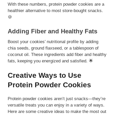
With these numbers, protein powder cookies are a
healthier alternative to most store-bought snacks.
🍪
Adding Fiber and Healthy Fats
Boost your cookies’ nutritional profile by adding
chia seeds, ground flaxseed, or a tablespoon of
coconut oil. These ingredients add fiber and healthy
fats, keeping you energized and satisfied. 🌟
Creative Ways to Use
Protein Powder Cookies
Protein powder cookies aren’t just snacks—they’re
versatile treats you can enjoy in a variety of ways.
Here are some creative ideas to make the most out