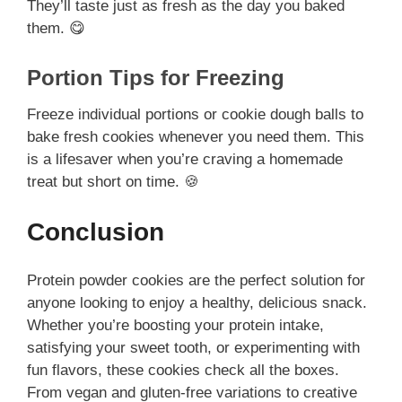
They’ll taste just as fresh as the day you baked
them. 😋
Portion Tips for Freezing
Freeze individual portions or cookie dough balls to
bake fresh cookies whenever you need them. This
is a lifesaver when you’re craving a homemade
treat but short on time. 🍪
Conclusion
Protein powder cookies are the perfect solution for
anyone looking to enjoy a healthy, delicious snack.
Whether you’re boosting your protein intake,
satisfying your sweet tooth, or experimenting with
fun flavors, these cookies check all the boxes.
From vegan and gluten-free variations to creative