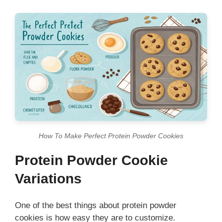
How To Make Perfect Protein Powder Cookies
Protein Powder Cookie
Variations
One of the best things about protein powder
cookies is how easy they are to customize.