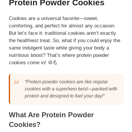
Protein Powder Cookies
Cookies are a universal favorite—sweet,
comforting, and perfect for almost any occasion.
But let’s face it: traditional cookies aren’t exactly
the healthiest treat. So, what if you could enjoy the
same indulgent taste while giving your body a
nutritious boost? That’s where protein powder
cookies come in! 🍪💪
“Protein powder cookies are like regular
cookies with a superhero twist—packed with
protein and designed to fuel your day!”
What Are Protein Powder
Cookies?