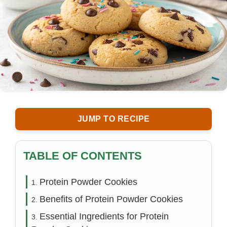
JUMP TO RECIPE
TABLE OF CONTENTS
Protein Powder Cookies
Benefits of Protein Powder Cookies
Essential Ingredients for Protein