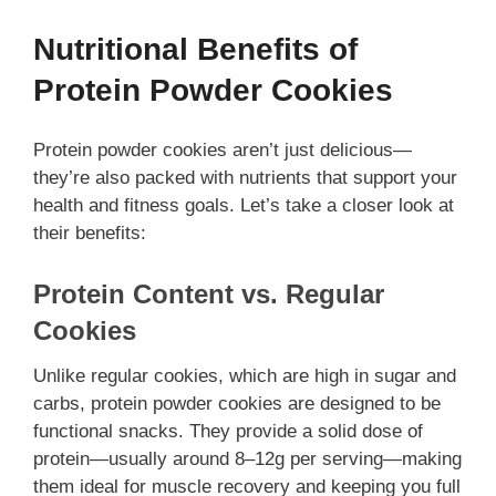
Nutritional Benefits of
Protein Powder Cookies
Protein powder cookies aren’t just delicious—
they’re also packed with nutrients that support your
health and fitness goals. Let’s take a closer look at
their benefits:
Protein Content vs. Regular
Cookies
Unlike regular cookies, which are high in sugar and
carbs, protein powder cookies are designed to be
functional snacks. They provide a solid dose of
protein—usually around 8–12g per serving—making
them ideal for muscle recovery and keeping you full