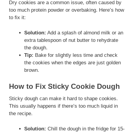
Dry cookies are a common issue, often caused by
too much protein powder or overbaking. Here’s how
to fix it:
Solution:
Add a splash of almond milk or an
extra tablespoon of nut butter to rehydrate
the dough.
Tip:
Bake for slightly less time and check
the cookies when the edges are just golden
brown.
How to Fix Sticky Cookie Dough
Sticky dough can make it hard to shape cookies.
This usually happens if there’s too much liquid in
the recipe.
Solution:
Chill the dough in the fridge for 15-