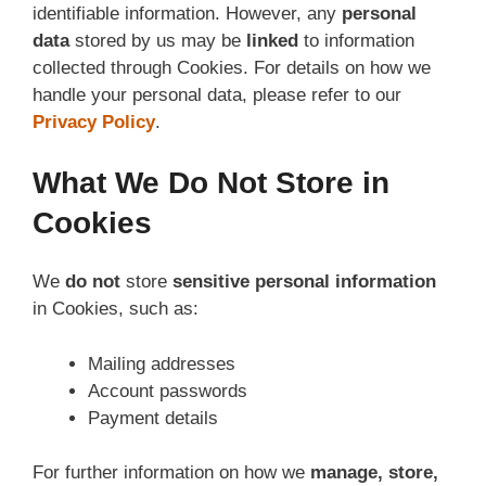
identifiable information. However, any
personal
data
stored by us may be
linked
to information
collected through Cookies. For details on how we
handle your personal data, please refer to our
Privacy Policy
.
What We Do Not Store in
Cookies
We
do not
store
sensitive personal information
in Cookies, such as:
Mailing addresses
Account passwords
Payment details
For further information on how we
manage, store,