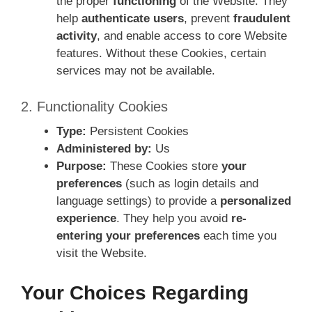
the proper
functioning
of the Website. They
help
authenticate users
, prevent
fraudulent
activity
, and enable access to core Website
features. Without these Cookies, certain
services may not be available.
2. Functionality Cookies
Type:
Persistent Cookies
Administered by:
Us
Purpose:
These Cookies store
your
preferences
(such as login details and
language settings) to provide a
personalized
experience
. They help you avoid
re-
entering your preferences
each time you
visit the Website.
Your Choices Regarding