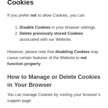
Cookies
If you prefer
not
to allow Cookies, you can:
Disable Cookies
in your browser settings.
Delete previously stored Cookies
associated with our Website.
However, please note that
disabling Cookies
may
cause certain features of the Website to
not
function properly
.
How to Manage or Delete Cookies
in Your Browser
You can manage Cookies by visiting your browser’s
support page: