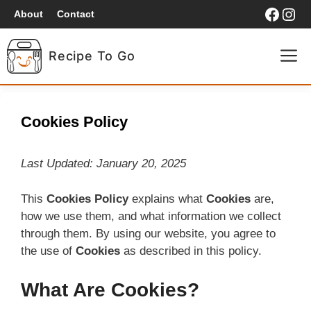
Skip
Faceb
Ins
About
Contact
to
content
M
Recipe To Go
HOME
Cookies Policy
BREAKFAST
Last Updated: January 20, 2025
LUNCH
This
Cookies Policy
explains what
Cookies
are,
how we use them, and what information we collect
DINNER
through them. By using our website, you agree to
the use of
Cookies
as described in this policy.
What Are Cookies?