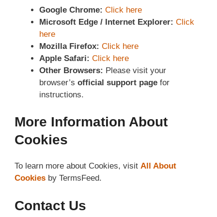
Google Chrome:
Click here
Microsoft Edge / Internet Explorer:
Click
here
Mozilla Firefox:
Click here
Apple Safari:
Click here
Other Browsers:
Please visit your
browser’s
official support page
for
instructions.
More Information About
Cookies
To learn more about Cookies, visit
All About
Cookies
by TermsFeed.
Contact Us