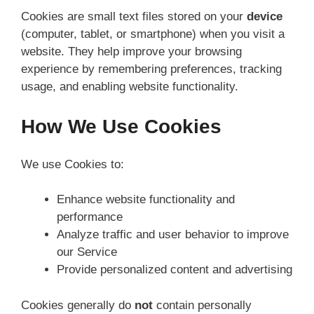
Cookies are small text files stored on your
device
(computer, tablet, or smartphone) when you visit a
website. They help improve your browsing
experience by remembering preferences, tracking
usage, and enabling website functionality.
How We Use Cookies
We use Cookies to:
Enhance website functionality and
performance
Analyze traffic and user behavior to improve
our Service
Provide personalized content and advertising
Cookies generally do
not
contain personally