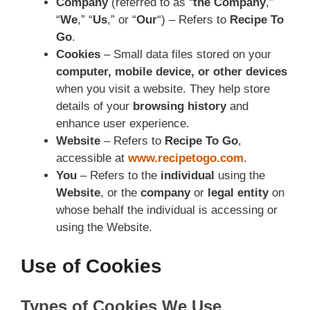
Company
(referred to as “
the Company
,”
“
We
,” “
Us
,” or “
Our
“) – Refers to
Recipe To
Go
.
Cookies
– Small data files stored on your
computer, mobile device, or other devices
when you visit a website. They help store
details of your
browsing history
and
enhance user experience.
Website
– Refers to
Recipe To Go
,
accessible at
www.recipetogo.com
.
You
– Refers to the
individual
using the
Website
, or the
company
or
legal entity
on
whose behalf the individual is accessing or
using the Website.
Use of Cookies
Types of Cookies We Use