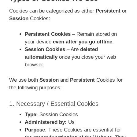
Cookies can be categorized as either
Persistent
or
Session
Cookies:
Persistent Cookies
– Remain stored on
your device
even after you go offline
.
Session Cookies
– Are
deleted
automatically
once you close your web
browser.
We use both
Session
and
Persistent
Cookies for
the following purposes:
1. Necessary / Essential Cookies
Type:
Session Cookies
Administered by:
Us
Purpose:
These Cookies are essential for