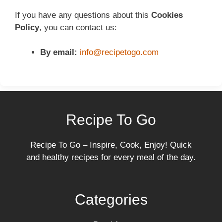
If you have any questions about this
Cookies
Policy
, you can contact us:
By email:
info@recipetogo.com
Recipe To Go
Recipe To Go – Inspire, Cook, Enjoy! Quick
and healthy recipes for every meal of the day.
Categories