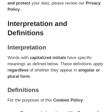
and protect
your data, please review our
Privacy
Policy
.
Interpretation and
Definitions
Interpretation
Words with
capitalized initials
have specific
meanings as defined below. These definitions apply
regardless
of whether they appear in
singular or
plural form
.
Definitions
For the purposes of this
Cookies Policy
: