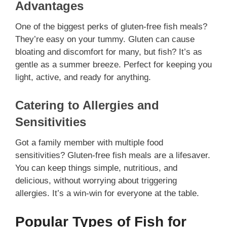
Advantages
One of the biggest perks of gluten-free fish meals?
They’re easy on your tummy. Gluten can cause
bloating and discomfort for many, but fish? It’s as
gentle as a summer breeze. Perfect for keeping you
light, active, and ready for anything.
Catering to Allergies and
Sensitivities
Got a family member with multiple food
sensitivities? Gluten-free fish meals are a lifesaver.
You can keep things simple, nutritious, and
delicious, without worrying about triggering
allergies. It’s a win-win for everyone at the table.
Popular Types of Fish for