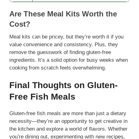
Are These Meal Kits Worth the
Cost?
Meal kits can be pricey, but they’re worth it if you
value convenience and consistency. Plus, they
remove the guesswork of finding gluten-free
ingredients. It’s a solid option for busy weeks when
cooking from scratch feels overwhelming.
Final Thoughts on Gluten-
Free Fish Meals
Gluten-free fish meals are more than just a dietary
necessity—they’re an opportunity to get creative in
the kitchen and explore a world of flavors. Whether
you’re dining out, experimenting with new recipes,