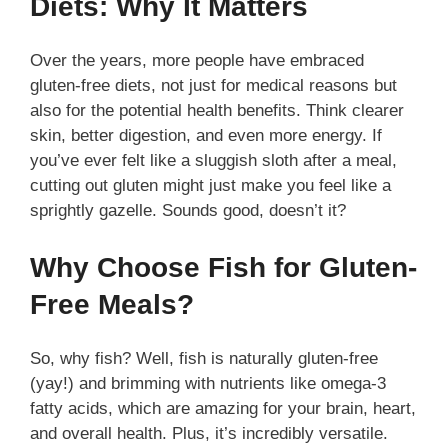
Diets: Why It Matters
Over the years, more people have embraced
gluten-free diets, not just for medical reasons but
also for the potential health benefits. Think clearer
skin, better digestion, and even more energy. If
you’ve ever felt like a sluggish sloth after a meal,
cutting out gluten might just make you feel like a
sprightly gazelle. Sounds good, doesn’t it?
Why Choose Fish for Gluten-
Free Meals?
So, why fish? Well, fish is naturally gluten-free
(yay!) and brimming with nutrients like omega-3
fatty acids, which are amazing for your brain, heart,
and overall health. Plus, it’s incredibly versatile.