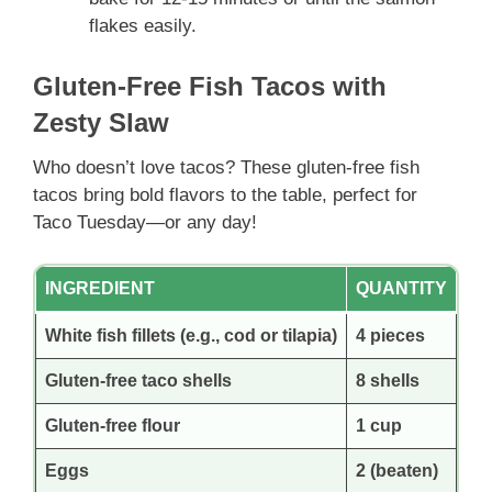
flakes easily.
Gluten-Free Fish Tacos with
Zesty Slaw
Who doesn’t love tacos? These gluten-free fish
tacos bring bold flavors to the table, perfect for
Taco Tuesday—or any day!
INGREDIENT
QUANTITY
White fish fillets (e.g., cod or tilapia)
4 pieces
Gluten-free taco shells
8 shells
Gluten-free flour
1 cup
Eggs
2 (beaten)