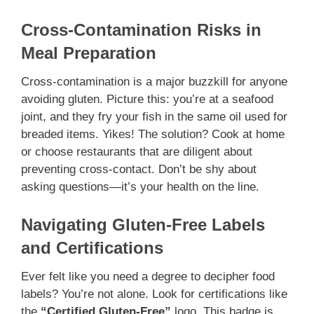
Cross-Contamination Risks in
Meal Preparation
Cross-contamination is a major buzzkill for anyone
avoiding gluten. Picture this: you’re at a seafood
joint, and they fry your fish in the same oil used for
breaded items. Yikes! The solution? Cook at home
or choose restaurants that are diligent about
preventing cross-contact. Don’t be shy about
asking questions—it’s your health on the line.
Navigating Gluten-Free Labels
and Certifications
Ever felt like you need a degree to decipher food
labels? You’re not alone. Look for certifications like
the
“Certified Gluten-Free”
logo. This badge is