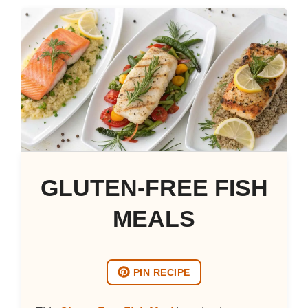
GLUTEN-FREE FISH
MEALS
PIN RECIPE