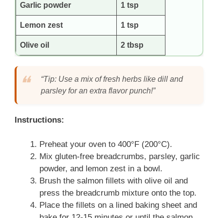
Garlic powder
1 tsp
Lemon zest
1 tsp
Olive oil
2 tbsp
“Tip: Use a mix of fresh herbs like dill and
parsley for an extra flavor punch!”
Instructions:
Preheat your oven to 400°F (200°C).
Mix gluten-free breadcrumbs, parsley, garlic
powder, and lemon zest in a bowl.
Brush the salmon fillets with olive oil and
press the breadcrumb mixture onto the top.
Place the fillets on a lined baking sheet and
bake for 12-15 minutes or until the salmon