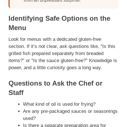
from an unpleasant surprise.”
Identifying Safe Options on the
Menu
Look for menus with a dedicated gluten-free
section. If it’s not clear, ask questions like, “Is this
grilled fish prepared separately from breaded
items?” or “Is the sauce gluten-free?” Knowledge is
power, and a little curiosity goes a long way.
Questions to Ask the Chef or
Staff
What kind of oil is used for frying?
Are any pre-packaged sauces or seasonings
used?
Is there a separate preparation area for