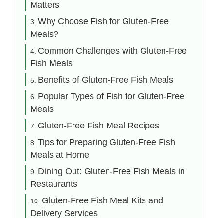
Matters
Why Choose Fish for Gluten-Free
Meals?
Common Challenges with Gluten-Free
Fish Meals
Benefits of Gluten-Free Fish Meals
Popular Types of Fish for Gluten-Free
Meals
Gluten-Free Fish Meal Recipes
Tips for Preparing Gluten-Free Fish
Meals at Home
Dining Out: Gluten-Free Fish Meals in
Restaurants
Gluten-Free Fish Meal Kits and
Delivery Services