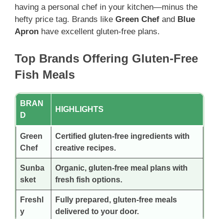
having a personal chef in your kitchen—minus the
hefty price tag. Brands like
Green Chef
and
Blue
Apron
have excellent gluten-free plans.
Top Brands Offering Gluten-Free
Fish Meals
BRAN
HIGHLIGHTS
D
Green
Certified gluten-free ingredients with
Chef
creative recipes.
Sunba
Organic, gluten-free meal plans with
sket
fresh fish options.
Freshl
Fully prepared, gluten-free meals
y
delivered to your door.