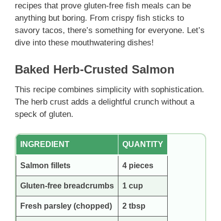
recipes that prove gluten-free fish meals can be
anything but boring. From crispy fish sticks to
savory tacos, there’s something for everyone. Let’s
dive into these mouthwatering dishes!
Baked Herb-Crusted Salmon
This recipe combines simplicity with sophistication.
The herb crust adds a delightful crunch without a
speck of gluten.
INGREDIENT
QUANTITY
Salmon fillets
4 pieces
Gluten-free breadcrumbs
1 cup
Fresh parsley (chopped)
2 tbsp