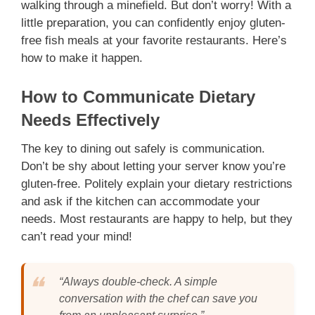
walking through a minefield. But don’t worry! With a
little preparation, you can confidently enjoy gluten-
free fish meals at your favorite restaurants. Here’s
how to make it happen.
How to Communicate Dietary
Needs Effectively
The key to dining out safely is communication.
Don’t be shy about letting your server know you’re
gluten-free. Politely explain your dietary restrictions
and ask if the kitchen can accommodate your
needs. Most restaurants are happy to help, but they
can’t read your mind!
“Always double-check. A simple
conversation with the chef can save you