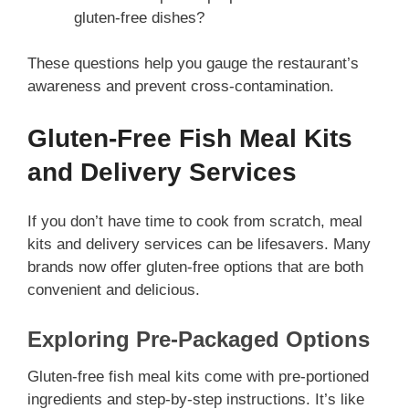
gluten-free dishes?
These questions help you gauge the restaurant’s
awareness and prevent cross-contamination.
Gluten-Free Fish Meal Kits
and Delivery Services
If you don’t have time to cook from scratch, meal
kits and delivery services can be lifesavers. Many
brands now offer gluten-free options that are both
convenient and delicious.
Exploring Pre-Packaged Options
Gluten-free fish meal kits come with pre-portioned
ingredients and step-by-step instructions. It’s like