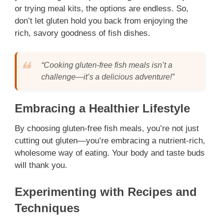
or trying meal kits, the options are endless. So,
don’t let gluten hold you back from enjoying the
rich, savory goodness of fish dishes.
“Cooking gluten-free fish meals isn’t a
challenge—it’s a delicious adventure!”
Embracing a Healthier Lifestyle
By choosing gluten-free fish meals, you’re not just
cutting out gluten—you’re embracing a nutrient-rich,
wholesome way of eating. Your body and taste buds
will thank you.
Experimenting with Recipes and
Techniques