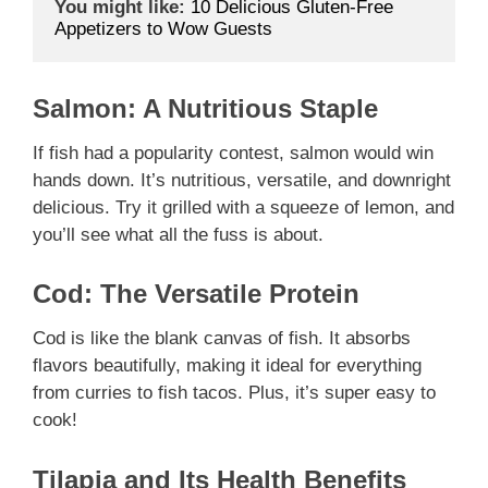
You might like:
10 Delicious Gluten-Free 
Appetizers to Wow Guests
Salmon: A Nutritious Staple
If fish had a popularity contest, salmon would win
hands down. It’s nutritious, versatile, and downright
delicious. Try it grilled with a squeeze of lemon, and
you’ll see what all the fuss is about.
Cod: The Versatile Protein
Cod is like the blank canvas of fish. It absorbs
flavors beautifully, making it ideal for everything
from curries to fish tacos. Plus, it’s super easy to
cook!
Tilapia and Its Health Benefits