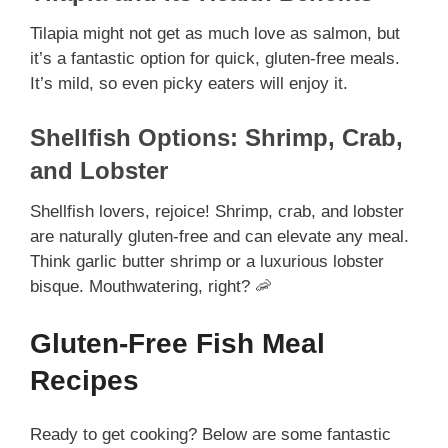
Tilapia might not get as much love as salmon, but
it’s a fantastic option for quick, gluten-free meals.
It’s mild, so even picky eaters will enjoy it.
Shellfish Options: Shrimp, Crab,
and Lobster
Shellfish lovers, rejoice! Shrimp, crab, and lobster
are naturally gluten-free and can elevate any meal.
Think garlic butter shrimp or a luxurious lobster
bisque. Mouthwatering, right? 🦐
Gluten-Free Fish Meal
Recipes
Ready to get cooking? Below are some fantastic