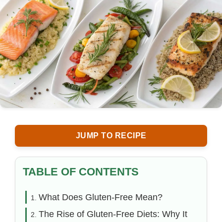
JUMP TO RECIPE
TABLE OF CONTENTS
What Does Gluten-Free Mean?
The Rise of Gluten-Free Diets: Why It