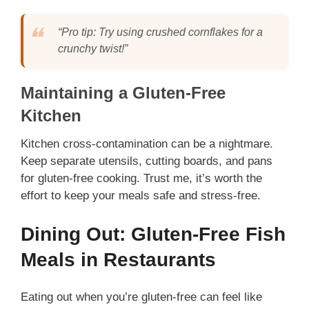
“Pro tip: Try using crushed cornflakes for a
crunchy twist!”
Maintaining a Gluten-Free
Kitchen
Kitchen cross-contamination can be a nightmare.
Keep separate utensils, cutting boards, and pans
for gluten-free cooking. Trust me, it’s worth the
effort to keep your meals safe and stress-free.
Dining Out: Gluten-Free Fish
Meals in Restaurants
Eating out when you’re gluten-free can feel like