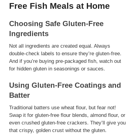
Free Fish Meals at Home
Choosing Safe Gluten-Free
Ingredients
Not all ingredients are created equal. Always
double-check labels to ensure they’re gluten-free.
And if you’re buying pre-packaged fish, watch out
for hidden gluten in seasonings or sauces.
Using Gluten-Free Coatings and
Batter
Traditional batters use wheat flour, but fear not!
Swap it for gluten-free flour blends, almond flour, or
even crushed gluten-free crackers. They’ll give you
that crispy, golden crust without the gluten.