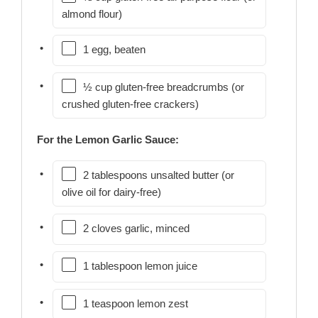
almond flour)
1 egg, beaten
½ cup gluten-free breadcrumbs (or
crushed gluten-free crackers)
For the Lemon Garlic Sauce:
2 tablespoons unsalted butter (or
olive oil for dairy-free)
2 cloves garlic, minced
1 tablespoon lemon juice
1 teaspoon lemon zest