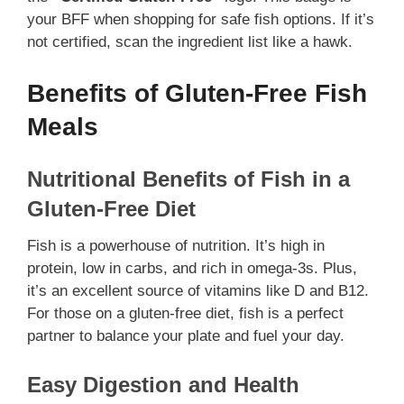
your BFF when shopping for safe fish options. If it’s
not certified, scan the ingredient list like a hawk.
Benefits of Gluten-Free Fish
Meals
Nutritional Benefits of Fish in a
Gluten-Free Diet
Fish is a powerhouse of nutrition. It’s high in
protein, low in carbs, and rich in omega-3s. Plus,
it’s an excellent source of vitamins like D and B12.
For those on a gluten-free diet, fish is a perfect
partner to balance your plate and fuel your day.
Easy Digestion and Health