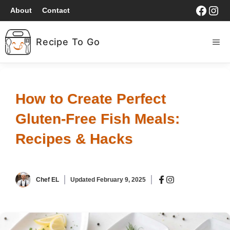
Skip
Faceb
Ins
About
Contact
to
content
Recipe To Go
ME
HOME
How to Create Perfect
BREAKFAST
Gluten-Free Fish Meals:
LUNCH
Recipes & Hacks
DINNER
Chef EL
Updated
February 9, 2025