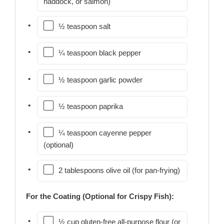
haddock, or salmon)
½ teaspoon salt
¼ teaspoon black pepper
½ teaspoon garlic powder
½ teaspoon paprika
¼ teaspoon cayenne pepper
(optional)
2 tablespoons olive oil (for pan-frying)
For the Coating (Optional for Crispy Fish):
½ cup gluten-free all-purpose flour (or