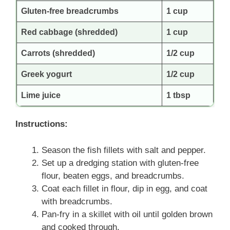
Gluten-free breadcrumbs
1 cup
Red cabbage (shredded)
1 cup
Carrots (shredded)
1/2 cup
Greek yogurt
1/2 cup
Lime juice
1 tbsp
Instructions:
Season the fish fillets with salt and pepper.
Set up a dredging station with gluten-free
flour, beaten eggs, and breadcrumbs.
Coat each fillet in flour, dip in egg, and coat
with breadcrumbs.
Pan-fry in a skillet with oil until golden brown
and cooked through.