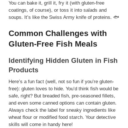
You can bake it, grill it, fry it (with gluten-free
coatings, of course), or toss it into salads and
soups. It’s like the Swiss Army knife of proteins. 🐟
Common Challenges with
Gluten-Free Fish Meals
Identifying Hidden Gluten in Fish
Products
Here’s a fun fact (well, not so fun if you’re gluten-
free): gluten loves to hide. You’d think fish would be
safe, right? But breaded fish, pre-seasoned fillets,
and even some canned options can contain gluten.
Always check the label for sneaky ingredients like
wheat flour or modified food starch. Your detective
skills will come in handy here!