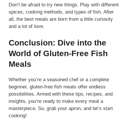
Don’t be afraid to try new things. Play with different
spices, cooking methods, and types of fish. After
all, the best meals are born from a little curiosity
and a lot of love.
Conclusion: Dive into the
World of Gluten-Free Fish
Meals
Whether you’re a seasoned chef or a complete
beginner, gluten-free fish meals offer endless
possibilities. Armed with these tips, recipes, and
insights, you’re ready to make every meal a
masterpiece. So, grab your apron, and let’s start
cooking!