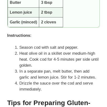
Butter
3 tbsp
Lemon juice
2 tbsp
Garlic (minced)
2 cloves
Instructions:
Season cod with salt and pepper.
Heat olive oil in a skillet over medium-high
heat. Cook cod for 4-5 minutes per side until
golden.
In a separate pan, melt butter, then add
garlic and lemon juice. Stir for 1-2 minutes.
Drizzle the sauce over the cod and serve
immediately.
Tips for Preparing Gluten-