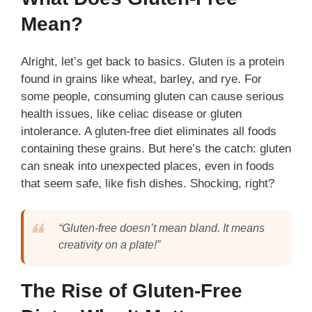
Mean?
Alright, let’s get back to basics. Gluten is a protein
found in grains like wheat, barley, and rye. For
some people, consuming gluten can cause serious
health issues, like celiac disease or gluten
intolerance. A gluten-free diet eliminates all foods
containing these grains. But here’s the catch: gluten
can sneak into unexpected places, even in foods
that seem safe, like fish dishes. Shocking, right?
“Gluten-free doesn’t mean bland. It means
creativity on a plate!”
The Rise of Gluten-Free