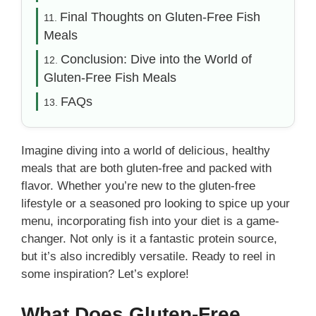
Final Thoughts on Gluten-Free Fish
Meals
Conclusion: Dive into the World of
Gluten-Free Fish Meals
FAQs
Imagine diving into a world of delicious, healthy
meals that are both gluten-free and packed with
flavor. Whether you’re new to the gluten-free
lifestyle or a seasoned pro looking to spice up your
menu, incorporating fish into your diet is a game-
changer. Not only is it a fantastic protein source,
but it’s also incredibly versatile. Ready to reel in
some inspiration? Let’s explore!
What Does Gluten-Free