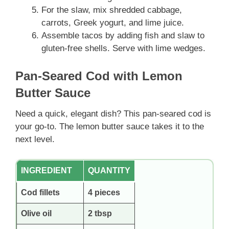
For the slaw, mix shredded cabbage,
carrots, Greek yogurt, and lime juice.
Assemble tacos by adding fish and slaw to
gluten-free shells. Serve with lime wedges.
Pan-Seared Cod with Lemon
Butter Sauce
Need a quick, elegant dish? This pan-seared cod is
your go-to. The lemon butter sauce takes it to the
next level.
INGREDIENT
QUANTITY
Cod fillets
4 pieces
Olive oil
2 tbsp