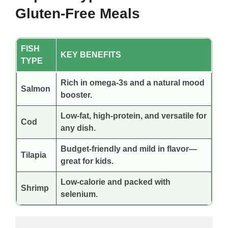
Gluten-Free Meals
FISH
KEY BENEFITS
TYPE
Rich in omega-3s and a natural mood
Salmon
booster.
Low-fat, high-protein, and versatile for
Cod
any dish.
Budget-friendly and mild in flavor—
Tilapia
great for kids.
Low-calorie and packed with
Shrimp
selenium.