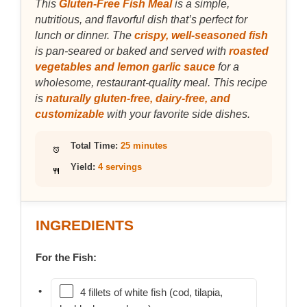
This
Gluten-Free Fish Meal
is a simple,
nutritious, and flavorful dish that’s perfect for
lunch or dinner. The
crispy, well-seasoned fish
is pan-seared or baked and served with
roasted
vegetables and lemon garlic sauce
for a
wholesome, restaurant-quality meal. This recipe
is
naturally gluten-free, dairy-free, and
customizable
with your favorite side dishes.
Total Time:
25 minutes
Yield:
4 servings
INGREDIENTS
For the Fish:
4 fillets of white fish (cod, tilapia,