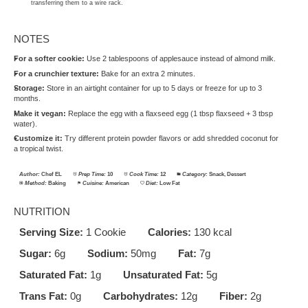
transferring them to a wire rack.
NOTES
For a softer cookie:
Use 2 tablespoons of applesauce instead of almond milk.
For a crunchier texture:
Bake for an extra 2 minutes.
Storage:
Store in an airtight container for up to 5 days or freeze for up to 3
months.
Make it vegan:
Replace the egg with a flaxseed egg (1 tbsp flaxseed + 3 tbsp
water).
Customize it:
Try different protein powder flavors or add shredded coconut for
a tropical twist.
Author:
Chef EL
Prep Time:
10
Cook Time:
12
Category:
Snack, Dessert
Method:
Baking
Cuisine:
American
Diet:
Low Fat
NUTRITION
Serving Size:
1 Cookie
Calories:
130 kcal
Sugar:
6g
Sodium:
50mg
Fat:
7g
Saturated Fat:
1g
Unsaturated Fat:
5g
Trans Fat:
0g
Carbohydrates:
12g
Fiber:
2g