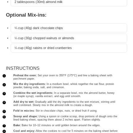
2 tablespoons
(30ml) almond milk
Optional Mix-ins:
¼ cup
(
40g
) dark chocolate chips
¼ cup
(
30g
) chopped walnuts or almonds
¼ cup
(
40g
) raisins or dried cranberries
INSTRUCTIONS
Preheat the oven:
Set your oven to 350°F (175°C) and line a baking sheet with
parchment paper.
Mix the dry ingredients:
In a medium bowl, whisk together the oat flour, protein
powder, baking soda, salt, and cinnamon.
Combine the wet ingredients:
In a separate bowl, mix the almond butter, honey
(or maple syrup), vanilla extract, and egg until smooth.
Add dry to wet:
Gradually add the dry ingredients to the wet mixture, stirring until
well combined. Slowly mix in the almond milk to create a dough.
Fold in mix-ins:
Stir in chocolate chips, nuts, or dried fruit if using.
Scoop and shape:
Using a spoon or cookie scoop, drop portions of dough onto the
lined baking sheet, spacing them about 2 inches apart. Flatten slightly.
Bake:
Bake for 10–12 minutes or until golden brown around the edges.
Cool and enjoy:
Allow the cookies to cool for 5 minutes on the baking sheet before