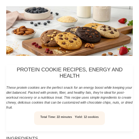
PROTEIN COOKIE RECIPES, ENERGY AND
HEALTH
These protein cookies are the perfect snack for an energy boost while keeping your
diet balanced. Packed with protein, fiber, and healthy fats, they’re ideal for post-
workout recovery or a nutritious treat. This recipe uses simple ingredients to create
chewy, delicious cookies that can be customized with chocolate chips, nuts, or dried
fruit.
Total Time:
22 minutes
Yield:
12 cookies
INGREDIENTS