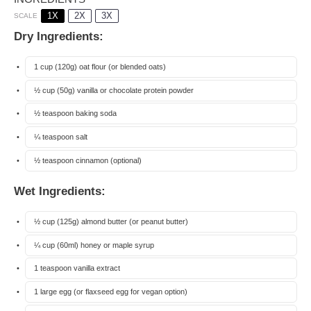
1X
2X
3X
SCALE
Dry Ingredients:
1 cup
(
120g
) oat flour (or blended oats)
½ cup
(
50g
) vanilla or chocolate protein powder
½ teaspoon
baking soda
¼ teaspoon
salt
½ teaspoon
cinnamon (optional)
Wet Ingredients:
½ cup
(
125g
) almond butter (or peanut butter)
¼ cup
(60ml) honey or maple syrup
1 teaspoon
vanilla extract
1
large egg (or flaxseed egg for vegan option)