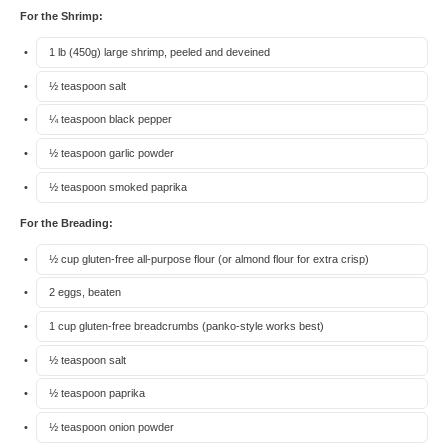
For the Shrimp:
1
lb (450g) large shrimp, peeled and deveined
½ teaspoon
salt
¼ teaspoon
black pepper
½ teaspoon
garlic powder
½ teaspoon
smoked paprika
For the Breading:
½ cup
gluten-free all-purpose flour (or almond flour for extra crisp)
2
eggs, beaten
1 cup
gluten-free breadcrumbs (panko-style works best)
½ teaspoon
salt
½ teaspoon
paprika
½ teaspoon
onion powder