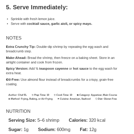
5. Serve Immediately:
Sprinkle with fresh lemon juice.
Serve with
cocktail sauce, garlic aioli, or spicy mayo.
NOTES
Extra Crunchy Tip:
Double-dip shrimp by repeating the egg wash and
breadcrumb step.
Make-Ahead:
Bread the shrimp, then freeze on a baking sheet. Store in an
airtight container and cook from frozen.
Spicy Version:
Add
½ teaspoon cayenne
or
hot sauce
to the egg wash for
extra heat.
Oil-Free:
Use almond flour instead of breadcrumbs for a crispy, grain-free
coating.
Author:
Chef EL
Prep Time:
10
Cook Time:
10
Category:
Appetizer, Main Course
Method:
Frying, Baking, or Air-Frying
Cuisine:
American, Seafood
Diet:
Gluten Free
NUTRITION
Serving Size:
5–6 shrimp
Calories:
320 kcal
Sugar:
1g
Sodium:
600mg
Fat:
12g