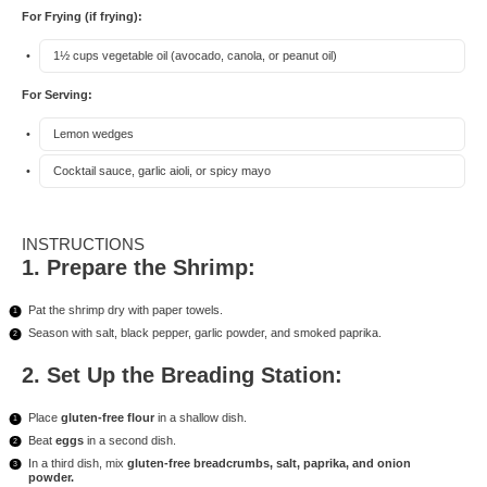
For Frying (if frying):
1½ cups
vegetable oil (avocado, canola, or peanut oil)
For Serving:
Lemon wedges
Cocktail sauce, garlic aioli, or spicy mayo
INSTRUCTIONS
1. Prepare the Shrimp:
Pat the shrimp dry with paper towels.
Season with salt, black pepper, garlic powder, and smoked paprika.
2. Set Up the Breading Station:
Place
gluten-free flour
in a shallow dish.
Beat
eggs
in a second dish.
In a third dish, mix
gluten-free breadcrumbs, salt, paprika, and onion
powder.