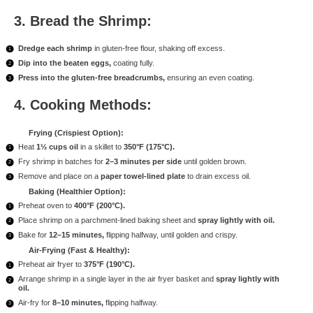
3. Bread the Shrimp:
Dredge each shrimp
in gluten-free flour, shaking off excess.
Dip into the beaten eggs,
coating fully.
Press into the gluten-free breadcrumbs,
ensuring an even coating.
4. Cooking Methods:
Frying (Crispiest Option):
Heat
1½ cups oil
in a skillet to
350°F (175°C).
Fry shrimp in batches for
2–3 minutes per side
until golden brown.
Remove and place on a
paper towel-lined plate
to drain excess oil.
Baking (Healthier Option):
Preheat oven to
400°F (200°C).
Place shrimp on a parchment-lined baking sheet and
spray lightly with oil.
Bake for
12–15 minutes,
flipping halfway, until golden and crispy.
Air-Frying (Fast & Healthy):
Preheat air fryer to
375°F (190°C).
Arrange shrimp in a single layer in the air fryer basket and
spray lightly with
oil.
Air-fry for
8–10 minutes,
flipping halfway.