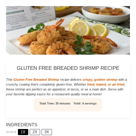
GLUTEN FREE BREADED SHRIMP RECIPE
This
Gluten-Free Breaded Shrimp
recipe delivers
crispy, golden shrimp
with a
crunchy coating that’s completely gluten-free. Whether
fried, baked, or air-fried
,
these shrimp are perfect as an appetizer, in tacos, or as a main dish. Serve with
your favorite dipping sauce for a restaurant-quality meal at home!
Total Time:
20 minutes
Yield:
4 servings
INGREDIENTS
1X
2X
3X
SCALE